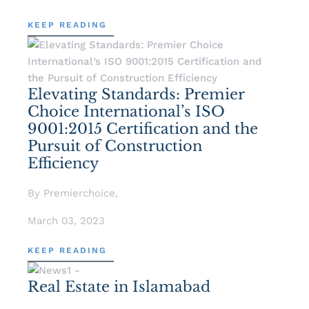
KEEP READING
Elevating Standards: Premier
Choice International’s ISO
9001:2015 Certification and the
Pursuit of Construction
Efficiency
By Premierchoice,
March 03, 2023
KEEP READING
Real Estate in Islamabad