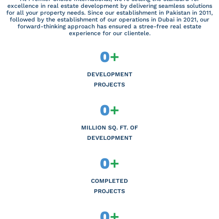
excellence in real estate development by delivering seamless solutions
for all your property needs. Since our establishment in Pakistan in 2011,
followed by the establishment of our operations in Dubai in 2021, our
forward-thinking approach has ensured a stree-free real estate
experience for our clientele.
0
+
DEVELOPMENT
PROJECTS
0
+
MILLION SQ. FT. OF
DEVELOPMENT
0
+
COMPLETED
PROJECTS
0
+