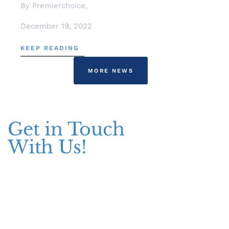
By Premierchoice,
December 19, 2022
KEEP READING
MORE NEWS
Get in Touch
With Us!
Addresses
Pakistan Office
+(92) 51-8738545 / 459
Plot No. 67 A-1, Bahria Food Street
Bahria Springs North Commercial, Phase 7, Bahria Town, Islamabad,