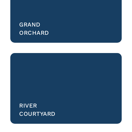
GRAND
ORCHARD
RIVER
COURTYARD