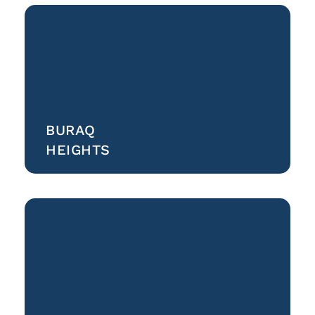
BURAQ
HEIGHTS