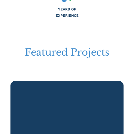
YEARS OF
EXPERIENCE
Featured Projects
Realize Your Investment Potential with Premier Choice International's
Featured Projects