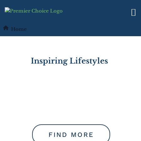
Home
I
n
s
p
i
r
i
n
g
L
i
f
e
s
t
y
l
e
s