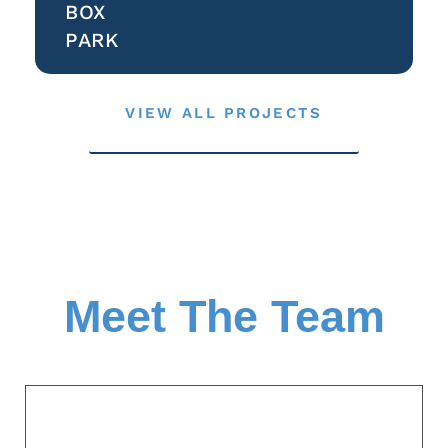
BOX
PARK
VIEW ALL PROJECTS
Meet The Team