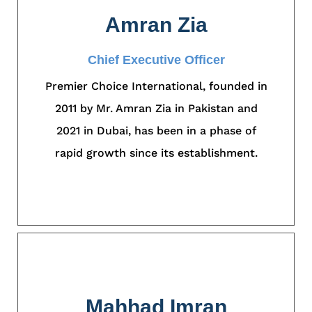
Amran Zia
Chief Executive Officer
Premier Choice International, founded in
2011 by Mr. Amran Zia in Pakistan and
2021 in Dubai, has been in a phase of
rapid growth since its establishment.
Mahhad Imran