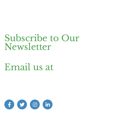
Pakistan.
Dubai Head Office
+971 4 591 7499
Office 1013, Onyx Tower 1, Greens,
Dubai, UAE
Subscribe to Our
Newsletter
Email us at
Find us on Social Media: