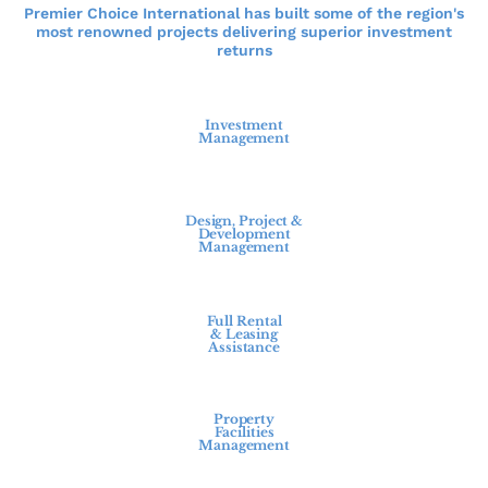
Premier Choice International has built some of the region's
most renowned projects delivering superior investment
returns
Investment
Management
Design, Project &
Development
Management
Full Rental
& Leasing
Assistance
Property
Facilities
Management