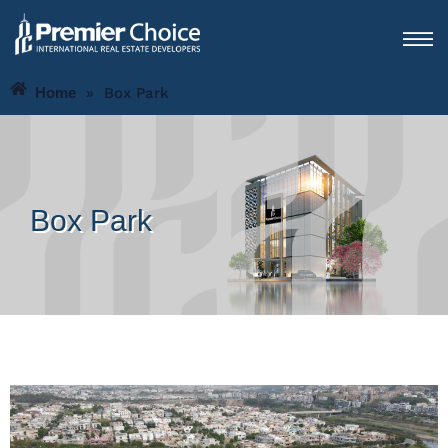
Home
»
Box Park
Box Park