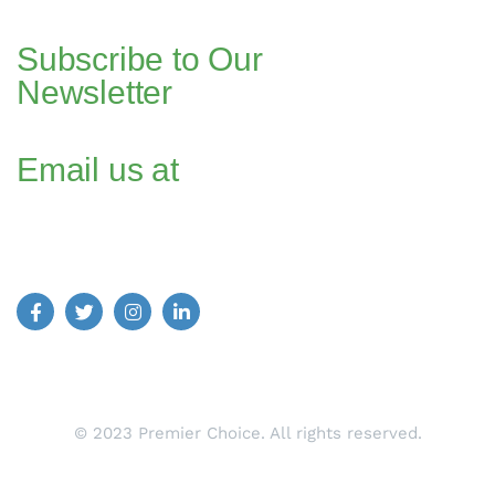
Dubai, UAE
Subscribe to Our
Newsletter
Email us at
Find us on Social Media:
© 2023 Premier Choice. All rights reserved.