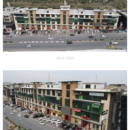
April 2025