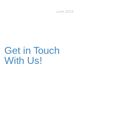
June 2024
Get in Touch
With Us!
Addresses
Pakistan Office
+(92) 51-8738545 / 459
Plot No. 67 A-1, Bahria Food Street
Bahria Springs North Commercial, Phase 7, Bahria Town, Islamabad,
Pakistan.
Dubai Head Office
+971 4 591 7499
Office 1013, Onyx Tower 1, Greens,