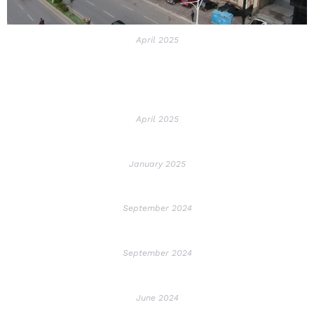
April 2025
April 2025
January 2025
September 2024
September 2024
June 2024