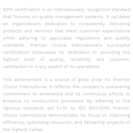
2015 certification is an internationally recognized standard
that focuses on quality management systems. It validates
an organization’s dedication to consistently delivering
products and services that meet customer expectations
while adhering to applicable regulations and quality
standards. Premier Choice International’s successful
certification showcases its dedication to providing the
highest level of quality, reliability, and customer
satisfaction in every aspect of its operations.
This achievement is a source of great pride for Premier
Choice International. It reflects the company’s unwavering
commitment to excellence and its continuous efforts to
enhance its construction processes. By adhering to the
rigorous standards set forth by ISO 9001:2015, Premier
Choice International demonstrates its focus on improving
efficiency, optimizing resources, and delivering projects of
the highest caliber.