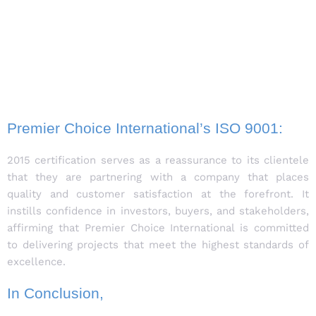
Premier Choice International’s ISO 9001:
2015 certification serves as a reassurance to its clientele
that they are partnering with a company that places
quality and customer satisfaction at the forefront. It
instills confidence in investors, buyers, and stakeholders,
affirming that Premier Choice International is committed
to delivering projects that meet the highest standards of
excellence.
In Conclusion,