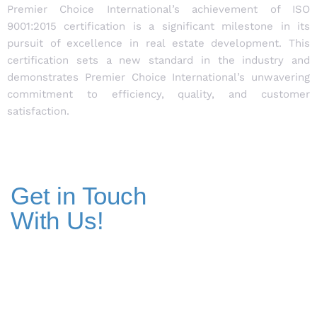
Premier Choice International’s achievement of ISO
9001:2015 certification is a significant milestone in its
pursuit of excellence in real estate development. This
certification sets a new standard in the industry and
demonstrates Premier Choice International’s unwavering
commitment to efficiency, quality, and customer
satisfaction.
Get in Touch
With Us!
Addresses
Pakistan Office
+(92) 51-8738545 / 459
Plot No. 67 A-1, Bahria Food Street