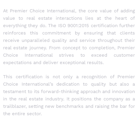
At Premier Choice International, the core value of adding
value to real estate interactions lies at the heart of
everything they do. The ISO 9001:2015 certification further
reinforces this commitment by ensuring that clients
receive unparalleled quality and service throughout their
real estate journey. From concept to completion, Premier
Choice International strives to exceed customer
expectations and deliver exceptional results.
This certification is not only a recognition of Premier
Choice International’s dedication to quality but also a
testament to its forward-thinking approach and innovation
in the real estate industry. It positions the company as a
trailblazer, setting new benchmarks and raising the bar for
the entire sector.