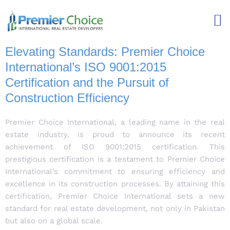
Elevating Standards: Premier Choice
International’s ISO 9001:2015
Certification and the Pursuit of
Construction Efficiency
Premier Choice International, a leading name in the real
estate industry, is proud to announce its recent
achievement of ISO 9001:2015 certification. This
prestigious certification is a testament to Premier Choice
International’s commitment to ensuring efficiency and
excellence in its construction processes. By attaining this
certification, Premier Choice International sets a new
standard for real estate development, not only in Pakistan
but also on a global scale.