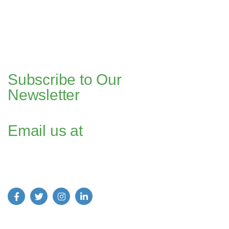
Bahria Springs North Commercial, Phase 7, Bahria Town, Islamabad,
Pakistan.
Dubai Head Office
+971 4 591 7499
Office 1013, Onyx Tower 1, Greens,
Dubai, UAE
Subscribe to Our
Newsletter
Email us at
Find us on Social Media: