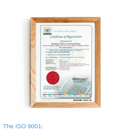
The ISO 9001: