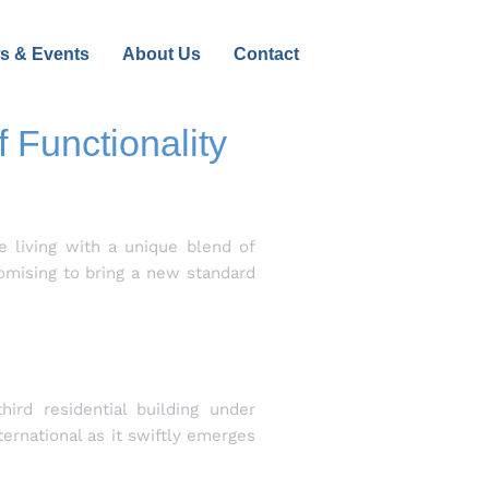
s & Events
About Us
Contact
 Functionality
e living with a unique blend of
romising to bring a new standard
ird residential building under
ernational as it swiftly emerges