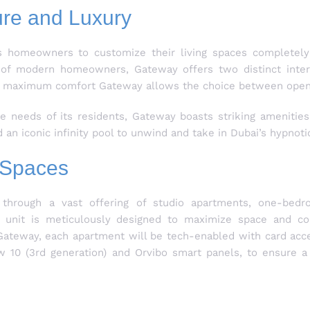
ure and Luxury
s homeowners to customize their living spaces completely 
s of modern homeowners, Gateway offers two distinct interi
nsure maximum comfort Gateway allows the choice between open
se needs of its residents, Gateway boasts striking amenities
an iconic infinity pool to unwind and take in Dubai’s hypnotic
g Spaces
through a vast offering of studio apartments, one-bed
nit is meticulously designed to maximize space and comf
t Gateway, each apartment will be tech-enabled with card acc
w 10 (3rd generation) and Orvibo smart panels, to ensure 