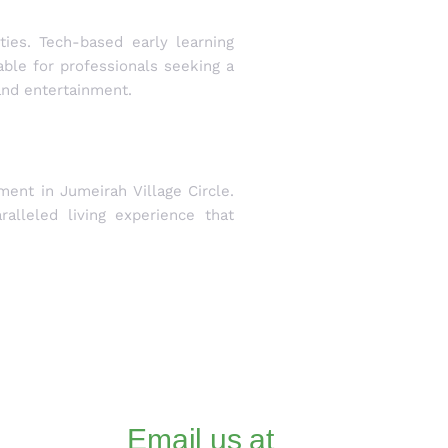
ties. Tech-based early learning
able for professionals seeking a
and entertainment.
ent in Jumeirah Village Circle.
alleled living experience that
Email us at