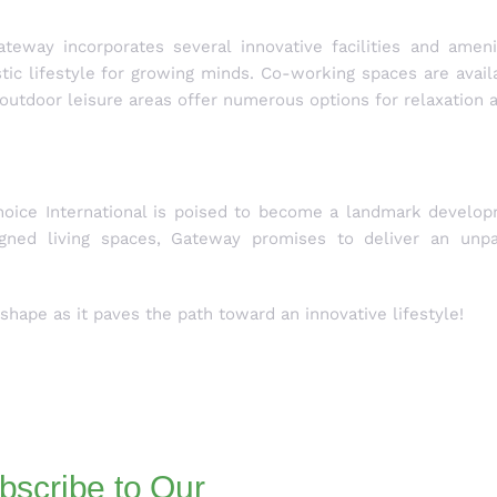
eway incorporates several innovative facilities and ameni
istic lifestyle for growing minds. Co-working spaces are avail
outdoor leisure areas offer numerous options for relaxation 
oice International is poised to become a landmark developm
gned living spaces, Gateway promises to deliver an unpar
hape as it paves the path toward an innovative lifestyle!
bscribe to Our