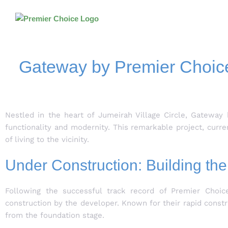
Gateway by Premier Choice 
Nestled in the heart of Jumeirah Village Circle, Gateway 
functionality and modernity. This remarkable project, curr
of living to the vicinity.
Under Construction: Building the
Following the successful track record of Premier Choice
construction by the developer. Known for their rapid constr
from the foundation stage.