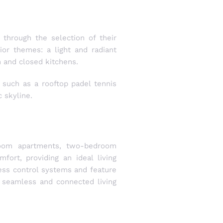
through the selection of their
or themes: a light and radiant
 and closed kitchens.
 such as a rooftop padel tennis
 skyline.
room apartments, two-bedroom
ort, providing an ideal living
ess control systems and feature
a seamless and connected living