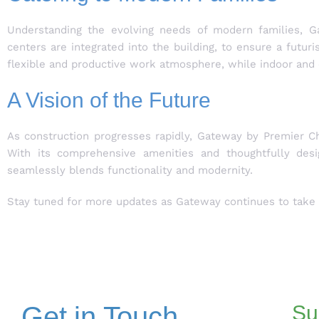
Understanding the evolving needs of modern families, Gat
centers are integrated into the building, to ensure a futur
flexible and productive work atmosphere, while indoor and 
A Vision of the Future
As construction progresses rapidly, Gateway by Premier Ch
With its comprehensive amenities and thoughtfully desi
seamlessly blends functionality and modernity.
Stay tuned for more updates as Gateway continues to take s
Get in Touch
Su