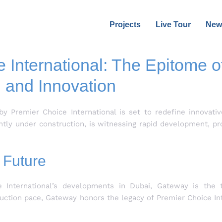
Projects
Live Tour
New
International: The Epitome of
and Innovation
by Premier Choice International is set to redefine innovativ
ently under construction, is witnessing rapid development, p
 Future
 International’s developments in Dubai, Gateway is the th
uction pace, Gateway honors the legacy of Premier Choice Int