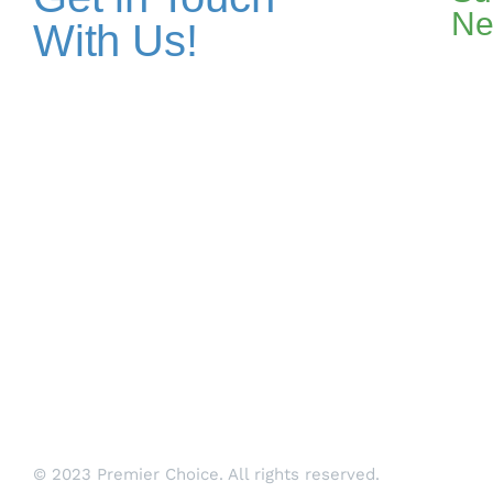
Ne
With Us!
Addresses
Pakistan Office
+(92) 51-8738545 / 459
Plot No. 67 A-1, Bahria Food Street
Bahria Springs North Commercial, Phase 7, Bahria
Town, Islamabad, Pakistan.
Dubai Head Office
+971 4 591 7499
Office 1013, Onyx Tower 1, Greens,
Dubai, UAE
Si
© 2023 Premier Choice. All rights reserved.