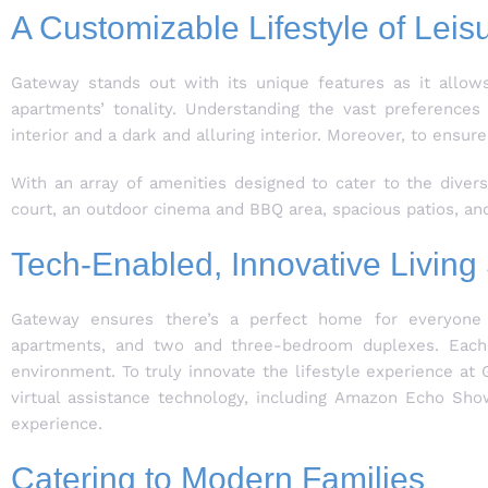
A Customizable Lifestyle of Leis
Gateway stands out with its unique features as it allow
apartments’ tonality. Understanding the vast preference
interior and a dark and alluring interior. Moreover, to e
With an array of amenities designed to cater to the diver
court, an outdoor cinema and BBQ area, spacious patios, and 
Tech-Enabled, Innovative Livin
Gateway ensures there’s a perfect home for everyone 
apartments, and two and three-bedroom duplexes. Each u
environment. To truly innovate the lifestyle experience a
virtual assistance technology, including Amazon Echo Sho
experience.
Catering to Modern Families