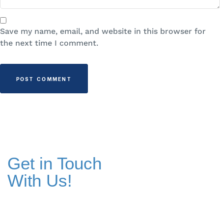
Save my name, email, and website in this browser for
the next time I comment.
Get in Touch
With Us!
Addresses