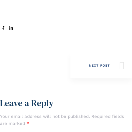
SHARE:
NEXT POST
Leave a Reply
Your email address will not be published.
Required fields
are marked
*