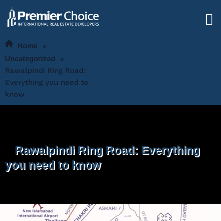
Home
»
Uncategorized
»
Rawalpindi Ring Road:
Everything you need to
know
Rawalpindi Ring Road: Everything
you need to know