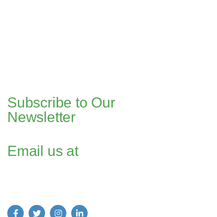
Pakistan Office
+(92) 51-8738545 / 459
Plot No. 67 A-1, Bahria Food Street
Bahria Springs North Commercial, Phase 7, Bahria Town, Islamabad,
Pakistan.
Dubai Head Office
+971 4 591 7499
Office 1013, Onyx Tower 1, Greens,
Dubai, UAE
Subscribe to Our
Newsletter
Email us at
Find us on Social Media: