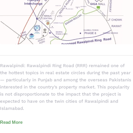
Rawalpindi: Rawalpindi Ring Road (RRR) remained one of
the hottest topics in real estate circles during the past year
— particularly in Punjab and among the overseas Pakistanis
interested in the country’s property market. This popularity
is not disproportionate to the impact that the project is
expected to have on the twin cities of Rawalpindi and
Islamabad.
Read More