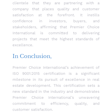
clientele that they are partnering with a
company that places quality and customer
satisfaction at the forefront. It instills
confidence in investors, buyers, and
stakeholders, affirming that Premier Choice
International is committed to delivering
projects that meet the highest standards of
excellence.
In Conclusion,
Premier Choice International’s achievement of
ISO 9001:2015 certification is a significant
milestone in its pursuit of excellence in real
estate development. This certification sets a
new standard in the industry and demonstrates
Premier Choice International’s unwavering
commitment to efficiency, quality, and
customer satisfaction.