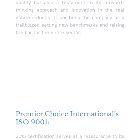
quality but also a testament to its forward-
thinking approach and innovation in the real
estate industry. It positions the company as a
trailblazer, setting new benchmarks and raising
the bar for the entire sector.
Premier Choice International’s
ISO 9001:
2015 certification serves as a reassurance to its