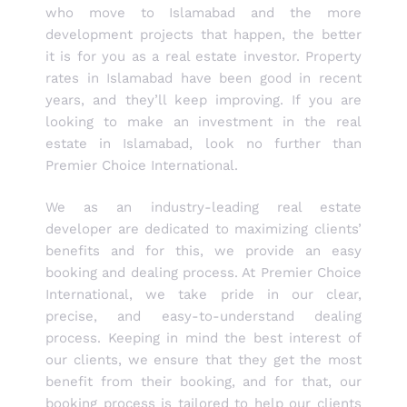
who move to Islamabad and the more
development projects that happen, the better
it is for you as a real estate investor. Property
rates in Islamabad have been good in recent
years, and they’ll keep improving. If you are
looking to make an investment in the real
estate in Islamabad, look no further than
Premier Choice International.
We as an industry-leading real estate
developer are dedicated to maximizing clients’
benefits and for this, we provide an easy
booking and dealing process. At Premier Choice
International, we take pride in our clear,
precise, and easy-to-understand dealing
process. Keeping in mind the best interest of
our clients, we ensure that they get the most
benefit from their booking, and for that, our
booking process is tailored to help our clients