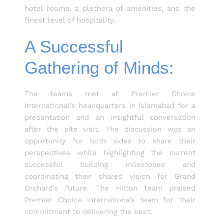
hotel rooms, a plethora of amenities, and the
finest level of hospitality.
A Successful
Gathering of Minds:
The teams met at Premier Choice
International’s headquarters in Islamabad for a
presentation and an insightful conversation
after the site visit. The discussion was an
opportunity for both sides to share their
perspectives while highlighting the current
successful building milestones and
coordinating their shared vision for Grand
Orchard’s future. The Hilton team praised
Premier Choice Internationa’s team for their
commitment to delivering the best.