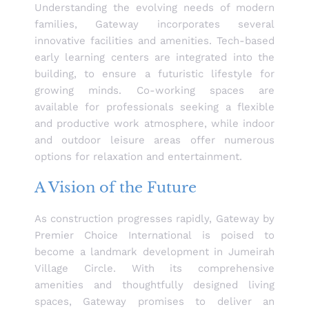
Understanding the evolving needs of modern
families, Gateway incorporates several
innovative facilities and amenities. Tech-based
early learning centers are integrated into the
building, to ensure a futuristic lifestyle for
growing minds. Co-working spaces are
available for professionals seeking a flexible
and productive work atmosphere, while indoor
and outdoor leisure areas offer numerous
options for relaxation and entertainment.
A Vision of the Future
As construction progresses rapidly, Gateway by
Premier Choice International is poised to
become a landmark development in Jumeirah
Village Circle. With its comprehensive
amenities and thoughtfully designed living
spaces, Gateway promises to deliver an