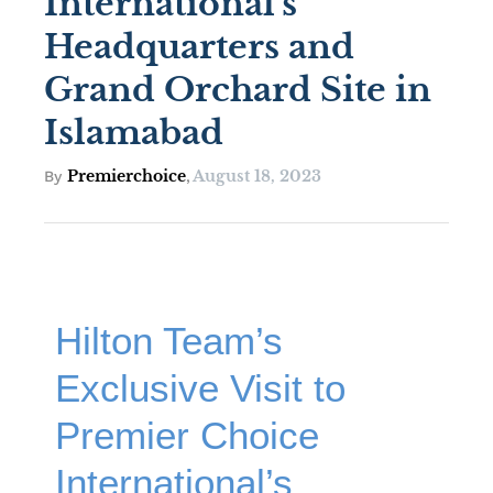
International’s
Headquarters and
Grand Orchard Site in
Islamabad
Premierchoice
August 18, 2023
By
,
Hilton Team’s
Exclusive Visit to
Premier Choice
International’s