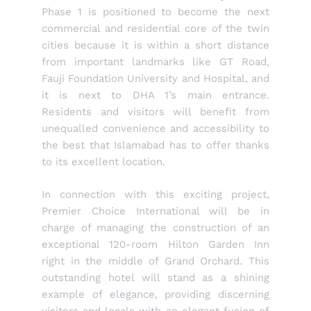
Phase 1 is positioned to become the next
commercial and residential core of the twin
cities because it is within a short distance
from important landmarks like GT Road,
Fauji Foundation University and Hospital, and
it is next to DHA 1’s main entrance.
Residents and visitors will benefit from
unequalled convenience and accessibility to
the best that Islamabad has to offer thanks
to its excellent location.
In connection with this exciting project,
Premier Choice International will be in
charge of managing the construction of an
exceptional 120-room Hilton Garden Inn
right in the middle of Grand Orchard. This
outstanding hotel will stand as a shining
example of elegance, providing discerning
visitors and locals with an elegant fusion of