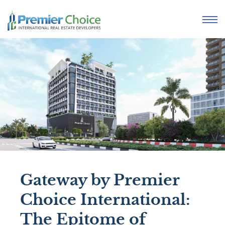
Gateway by Premier
Choice International:
The Epitome of