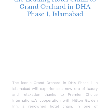
Grand Orchard in DHA
Phase 1, Islamabad
The iconic Grand Orchard in DHA Phase 1 in
Islamabad will experience a new era of luxury
and relaxation thanks to Premier Choice
International’s cooperation with Hilton Garden
Inn, a renowned hotel chain. In one of