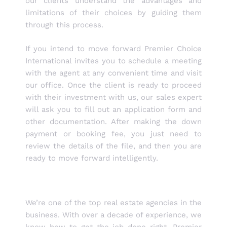
our clients understand the advantages and
limitations of their choices by guiding them
through this process.
If you intend to move forward Premier Choice
International invites you to schedule a meeting
with the agent at any convenient time and visit
our office. Once the client is ready to proceed
with their investment with us, our sales expert
will ask you to fill out an application form and
other documentation. After making the down
payment or booking fee, you just need to
review the details of the file, and then you are
ready to move forward intelligently.
We’re one of the top real estate agencies in the
business. With over a decade of experience, we
know how to get the job done right. Premier