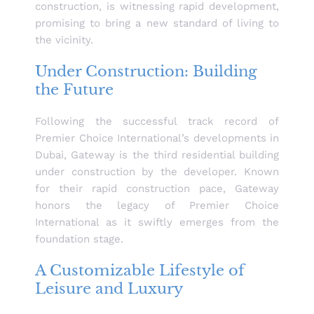
construction, is witnessing rapid development,
promising to bring a new standard of living to
the vicinity.
Under Construction: Building
the Future
Following the successful track record of
Premier Choice International’s developments in
Dubai, Gateway is the third residential building
under construction by the developer. Known
for their rapid construction pace, Gateway
honors the legacy of Premier Choice
International as it swiftly emerges from the
foundation stage.
A Customizable Lifestyle of
Leisure and Luxury