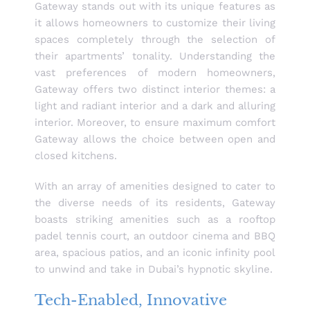
Gateway stands out with its unique features as
it allows homeowners to customize their living
spaces completely through the selection of
their apartments’ tonality. Understanding the
vast preferences of modern homeowners,
Gateway offers two distinct interior themes: a
light and radiant interior and a dark and alluring
interior. Moreover, to ensure maximum comfort
Gateway allows the choice between open and
closed kitchens.
With an array of amenities designed to cater to
the diverse needs of its residents, Gateway
boasts striking amenities such as a rooftop
padel tennis court, an outdoor cinema and BBQ
area, spacious patios, and an iconic infinity pool
to unwind and take in Dubai’s hypnotic skyline.
Tech-Enabled, Innovative