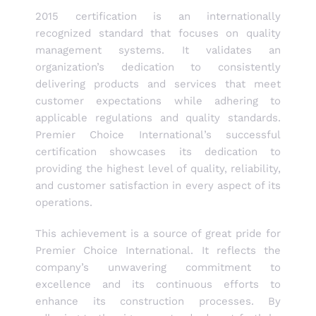
2015 certification is an internationally
recognized standard that focuses on quality
management systems. It validates an
organization’s dedication to consistently
delivering products and services that meet
customer expectations while adhering to
applicable regulations and quality standards.
Premier Choice International’s successful
certification showcases its dedication to
providing the highest level of quality, reliability,
and customer satisfaction in every aspect of its
operations.
This achievement is a source of great pride for
Premier Choice International. It reflects the
company’s unwavering commitment to
excellence and its continuous efforts to
enhance its construction processes. By