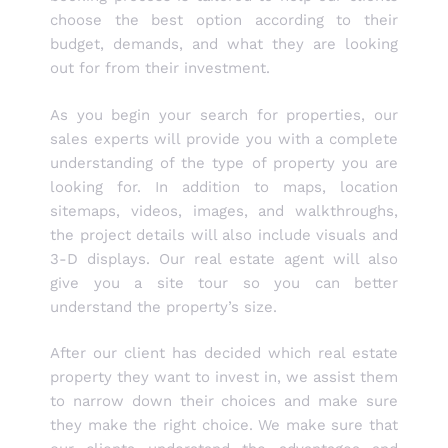
choose the best option according to their
budget, demands, and what they are looking
out for from their investment.
As you begin your search for properties, our
sales experts will provide you with a complete
understanding of the type of property you are
looking for. In addition to maps, location
sitemaps, videos, images, and walkthroughs,
the project details will also include visuals and
3-D displays. Our real estate agent will also
give you a site tour so you can better
understand the property’s size.
After our client has decided which real estate
property they want to invest in, we assist them
to narrow down their choices and make sure
they make the right choice. We make sure that