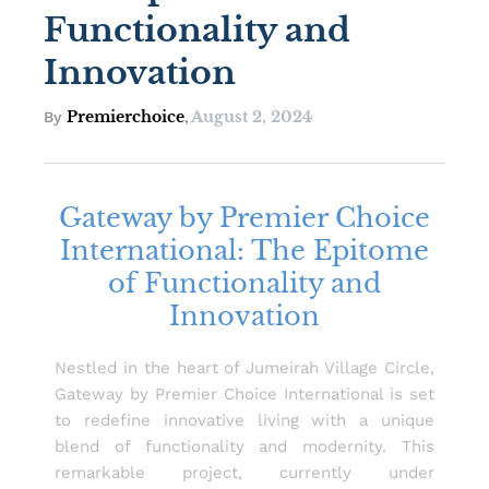
Functionality and
Innovation
Premierchoice
August 2, 2024
By
,
Gateway by Premier Choice
International: The Epitome
of Functionality and
Innovation
Nestled in the heart of Jumeirah Village Circle,
Gateway by Premier Choice International is set
to redefine innovative living with a unique
blend of functionality and modernity. This
remarkable project, currently under