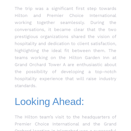
The trip was a significant first step towards
Hilton and Premier Choice International
working together seamlessly. During the
conversations, it became clear that the two
prestigious organizations shared the vision of
hospitality and dedication to client satisfaction,
highlighting the ideal fit between them. The
teams working on the Hilton Garden Inn at
Grand Orchard Tower A are enthusiastic about
the possibility of developing a top-notch
hospitality experience that will raise industry
standards.
Looking Ahead:
The Hilton team’s visit to the headquarters of
Premier Choice International and the Grand