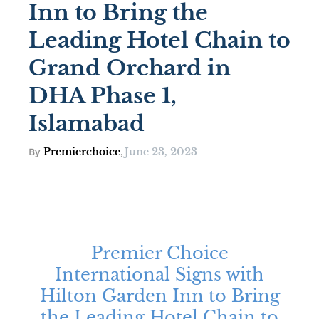
Inn to Bring the
Leading Hotel Chain to
Grand Orchard in
DHA Phase 1,
Islamabad
Premierchoice
June 23, 2023
By
,
Premier Choice
International Signs with
Hilton Garden Inn to Bring
the Leading Hotel Chain to