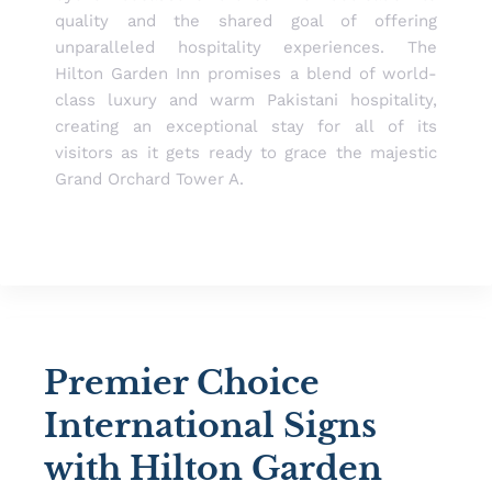
quality and the shared goal of offering
unparalleled hospitality experiences. The
Hilton Garden Inn promises a blend of world-
class luxury and warm Pakistani hospitality,
creating an exceptional stay for all of its
visitors as it gets ready to grace the majestic
Grand Orchard Tower A.
Premier Choice
International Signs
with Hilton Garden