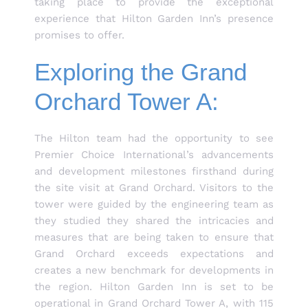
taking place to provide the exceptional
experience that Hilton Garden Inn’s presence
promises to offer.
Exploring the Grand
Orchard Tower A:
The Hilton team had the opportunity to see
Premier Choice International’s advancements
and development milestones firsthand during
the site visit at Grand Orchard. Visitors to the
tower were guided by the engineering team as
they studied they shared the intricacies and
measures that are being taken to ensure that
Grand Orchard exceeds expectations and
creates a new benchmark for developments in
the region. Hilton Garden Inn is set to be
operational in Grand Orchard Tower A, with 115