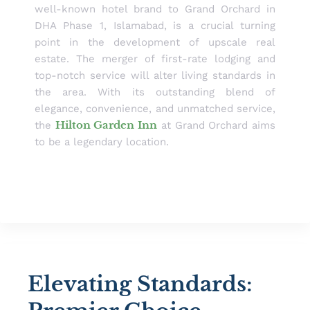
well-known hotel brand to Grand Orchard in
DHA Phase 1, Islamabad, is a crucial turning
point in the development of upscale real
estate. The merger of first-rate lodging and
top-notch service will alter living standards in
the area. With its outstanding blend of
elegance, convenience, and unmatched service,
Hilton Garden Inn
the
at Grand Orchard aims
to be a legendary location.
Elevating Standards: