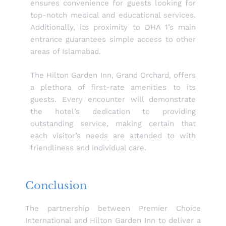
ensures convenience for guests looking for
top-notch medical and educational services.
Additionally, its proximity to DHA 1’s main
entrance guarantees simple access to other
areas of Islamabad.
The Hilton Garden Inn, Grand Orchard, offers
a plethora of first-rate amenities to its
guests. Every encounter will demonstrate
the hotel’s dedication to providing
outstanding service, making certain that
each visitor’s needs are attended to with
friendliness and individual care.
Conclusion
The partnership between Premier Choice
International and Hilton Garden Inn to deliver a