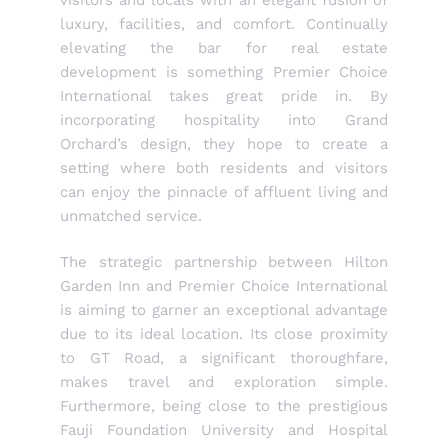
luxury, facilities, and comfort. Continually
elevating the bar for real estate
development is something Premier Choice
International takes great pride in. By
incorporating hospitality into Grand
Orchard’s design, they hope to create a
setting where both residents and visitors
can enjoy the pinnacle of affluent living and
unmatched service.
The strategic partnership between Hilton
Garden Inn and Premier Choice International
is aiming to garner an exceptional advantage
due to its ideal location. Its close proximity
to GT Road, a significant thoroughfare,
makes travel and exploration simple.
Furthermore, being close to the prestigious
Fauji Foundation University and Hospital