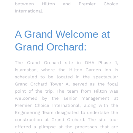
between Hilton and Premier Choice
International.
A Grand Welcome at
Grand Orchard:
The Grand Orchard site in DHA Phase 1,
Islamabad, where the Hilton Garden Inn is
scheduled to be located in the spectacular
Grand Orchard Tower A, served as the focal
point of the trip. The team from Hilton was
welcomed by the senior management at
Premier Choice International, along with the
Engineering Team designated to undertake the
construction at Grand Orchard. The site tour
offered a glimpse at the processes that are