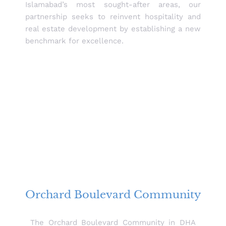
Islamabad’s most sought-after areas, our
partnership seeks to reinvent hospitality and
real estate development by establishing a new
benchmark for excellence.
Orchard Boulevard Community
The Orchard Boulevard Community in DHA