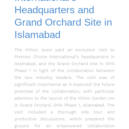
Headquarters and
Grand Orchard Site in
Islamabad
The Hilton team paid an exclusive visit to
Premier Choice International’s headquarters in
Islamabad, and the Grand Orchard site in DHA
Phase 1 in light of the collaboration between
the two industry leaders. The visit was of
significant importance as it explored the future
potential of the collaboration, with particular
attention to the launch of the Hilton Garden Inn
in Grand Orchard, DHA Phase 1, Islamabad. The
visit included a thorough site tour and
productive discussions, which prepared the
ground for an empowered collaboration