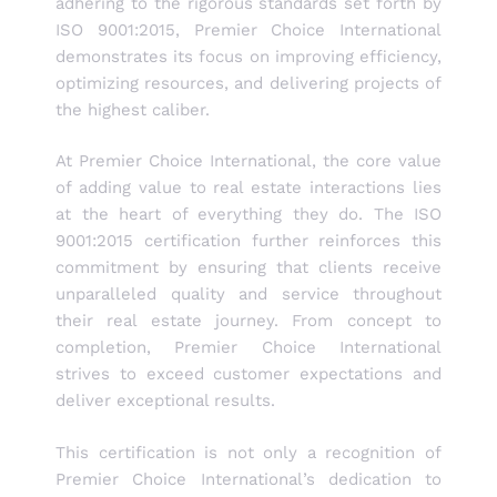
adhering to the rigorous standards set forth by
ISO 9001:2015, Premier Choice International
demonstrates its focus on improving efficiency,
optimizing resources, and delivering projects of
the highest caliber.
At Premier Choice International, the core value
of adding value to real estate interactions lies
at the heart of everything they do. The ISO
9001:2015 certification further reinforces this
commitment by ensuring that clients receive
unparalleled quality and service throughout
their real estate journey. From concept to
completion, Premier Choice International
strives to exceed customer expectations and
deliver exceptional results.
This certification is not only a recognition of
Premier Choice International’s dedication to