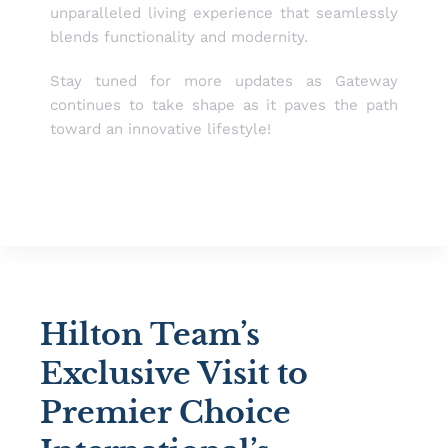
unparalleled living experience that seamlessly
blends functionality and modernity.
Stay tuned for more updates as Gateway
continues to take shape as it paves the path
toward an innovative lifestyle!
Hilton Team’s
Exclusive Visit to
Premier Choice