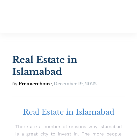
Real Estate in
Islamabad
Premierchoice
December 19, 2022
By
,
Real Estate in Islamabad
There are a number of reasons why Islamabad
is a great city to invest in. The more people