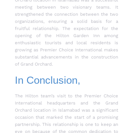
Orchard location in Islamabad was a successful
meeting between two visionary teams. It
strengthened the connection between the two
organizations, ensuring a solid basis for a
fruitful relationship. The expectation for the
opening of the Hilton Garden Inn among
enthusiastic tourists and local residents is
growing as Premier Choice International makes
substantial advancements in the construction
of Grand Orchard.
In Conclusion,
The Hilton team’s visit to the Premier Choice
International headquarters and the Grand
Orchard location in Islamabad was a significant
occasion that marked the start of a promising
partnership. This relationship is one to keep an
eye on because of the common dedication to