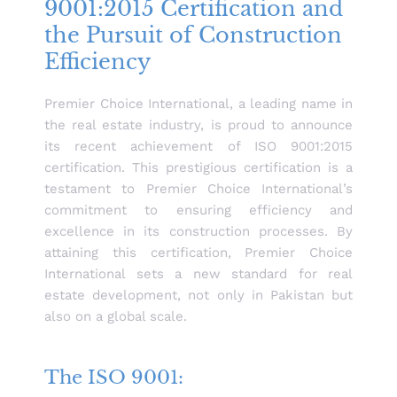
9001:2015 Certification and
the Pursuit of Construction
Efficiency
Premier Choice International, a leading name in
the real estate industry, is proud to announce
its recent achievement of ISO 9001:2015
certification. This prestigious certification is a
testament to Premier Choice International’s
commitment to ensuring efficiency and
excellence in its construction processes. By
attaining this certification, Premier Choice
International sets a new standard for real
estate development, not only in Pakistan but
also on a global scale.
The ISO 9001: