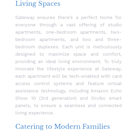
Living Spaces
Gateway ensures there’s a perfect home for
everyone through a vast offering of studio
apartments, one-bedroom apartments, two-
bedroom apartments, and two and three-
bedroom duplexes. Each unit is meticulously
designed to maximize space and comfort,
providing an ideal living environment. To truly
innovate the lifestyle experience at Gateway,
each apartment will be tech-enabled with card
access control systems and feature virtual
assistance technology, including Amazon Echo
Show 10 (3rd generation) and Orvibo smart
panels, to ensure a seamless and connected
living experience.
Catering to Modern Families