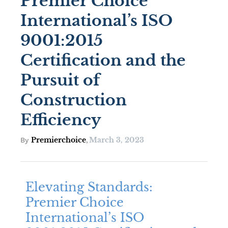
Premier Choice
International’s ISO
9001:2015
Certification and the
Pursuit of
Construction
Efficiency
Premierchoice
March 3, 2023
By
,
Elevating Standards:
Premier Choice
International’s ISO