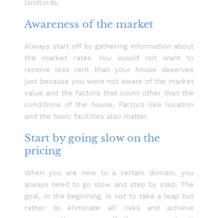
landlords.
Awareness of the market
Always start off by gathering information about
the market rates. You would not want to
receive less rent than your house deserves
just because you were not aware of the market
value and the factors that count other than the
conditions of the house. Factors like location
and the basic facilities also matter.
Start by going slow on the
pricing
When you are new to a certain domain, you
always need to go slow and step by step. The
goal, in the beginning, is not to take a leap but
rather to eliminate all risks and achieve