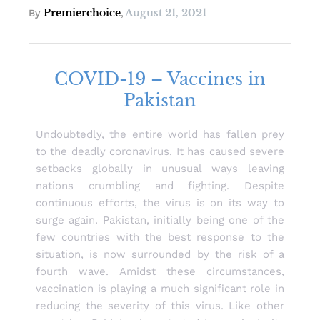
Premierchoice
August 21, 2021
By
,
COVID-19 – Vaccines in
Pakistan
Undoubtedly, the entire world has fallen prey
to the deadly coronavirus. It has caused severe
setbacks globally in unusual ways leaving
nations crumbling and fighting. Despite
continuous efforts, the virus is on its way to
surge again. Pakistan, initially being one of the
few countries with the best response to the
situation, is now surrounded by the risk of a
fourth wave. Amidst these circumstances,
vaccination is playing a much significant role in
reducing the severity of this virus. Like other