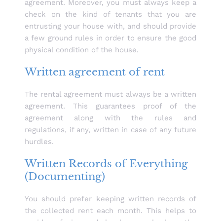
agreement. Moreover, you must always keep a
check on the kind of tenants that you are
entrusting your house with, and should provide
a few ground rules in order to ensure the good
physical condition of the house.
Written agreement of rent
The rental agreement must always be a written
agreement. This guarantees proof of the
agreement along with the rules and
regulations, if any, written in case of any future
hurdles.
Written Records of Everything
(Documenting)
You should prefer keeping written records of
the collected rent each month. This helps to