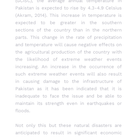
(GCISC), the average annual temperature in
Pakistan is expected to rise by 4.3-4.9 Celsius
(Akram, 2014). This increase in temperature is
expected to be greater in the southern
sections of the country than in the northern
parts. This change in the rate of precipitation
and temperature will cause negative effects on
the agricultural production of the country with
the likelihood of extreme weather events
increasing. An increase in the occurrence of
such extreme weather events will also result
in causing damage to the infrastructure of
Pakistan as it has been indicated that it is
inadequate to face the issue and be able to
maintain its strength even in earthquakes or
floods.
Not only this but these natural disasters are
anticipated to result in significant economic