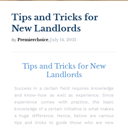
Tips and Tricks for
New Landlords
Premierchoice
July 14, 2021
By
,
Tips and Tricks for New
Landlords
Success in a certain field requires knowledge
and know-how as well as experience. Since
experience comes with practice, the basic
knowledge of a certain initiative is what makes
a huge difference. Hence, below are various
tips and tricks to guide those who are new