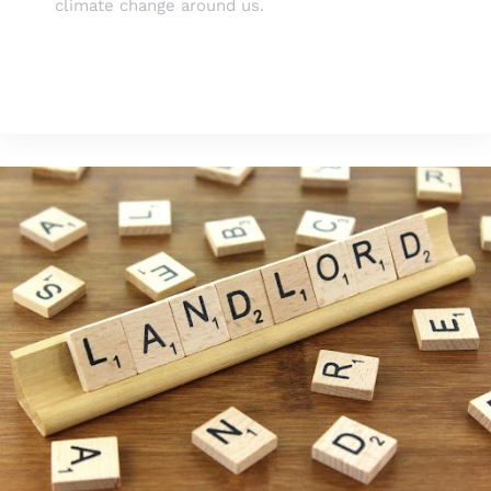
climate change around us.