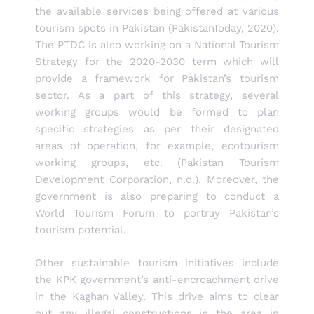
the available services being offered at various
tourism spots in Pakistan (PakistanToday, 2020).
The PTDC is also working on a National Tourism
Strategy for the 2020-2030 term which will
provide a framework for Pakistan’s tourism
sector. As a part of this strategy, several
working groups would be formed to plan
specific strategies as per their designated
areas of operation, for example, ecotourism
working groups, etc. (Pakistan Tourism
Development Corporation, n.d.). Moreover, the
government is also preparing to conduct a
World Tourism Forum to portray Pakistan’s
tourism potential.
Other sustainable tourism initiatives include
the KPK government’s anti-encroachment drive
in the Kaghan Valley. This drive aims to clear
out any illegal constructions in the area in