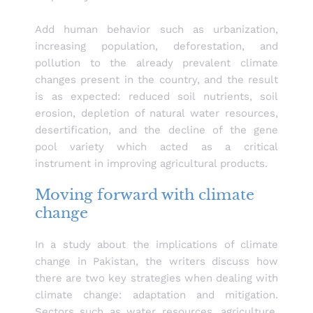
Add human behavior such as urbanization,
increasing population, deforestation, and
pollution to the already prevalent climate
changes present in the country, and the result
is as expected: reduced soil nutrients, soil
erosion, depletion of natural water resources,
desertification, and the decline of the gene
pool variety which acted as a critical
instrument in improving agricultural products.
Moving forward with climate
change
In a study about the implications of climate
change in Pakistan, the writers discuss how
there are two key strategies when dealing with
climate change: adaptation and mitigation.
Sectors such as water resources, agriculture,