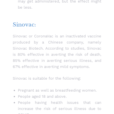
may get administered, but the effect might
be less.
Sinovac:
Sinovac or CoronaVac is an inactivated vaccine
produced by a Chinese company, namely
Sinovac Biotech. According to studies, Sinovac
is 80% effective in averting the risk of death,
85% effective in averting serious illness, and
67% effective in averting mild symptoms.
Sinovac is suitable for the following:
Pregnant as well as breastfeeding women.
People aged 18 and above.
People having health issues that can
increase the risk of serious illness due to