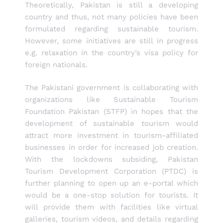
Theoretically, Pakistan is still a developing
country and thus, not many policies have been
formulated regarding sustainable tourism.
However, some initiatives are still in progress
e.g. relaxation in the country’s visa policy for
foreign nationals.
The Pakistani government is collaborating with
organizations like Sustainable Tourism
Foundation Pakistan (STFP) in hopes that the
development of sustainable tourism would
attract more investment in tourism-affiliated
businesses in order for increased job creation.
With the lockdowns subsiding, Pakistan
Tourism Development Corporation (PTDC) is
further planning to open up an e-portal which
would be a one-stop solution for tourists. It
will provide them with facilities like virtual
galleries, tourism videos, and details regarding