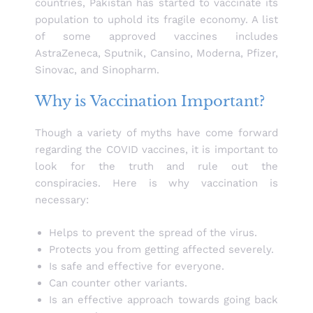
countries, Pakistan has started to vaccinate its
population to uphold its fragile economy. A list
of some approved vaccines includes
AstraZeneca, Sputnik, Cansino, Moderna, Pfizer,
Sinovac, and Sinopharm.
Why is Vaccination Important?
Though a variety of myths have come forward
regarding the COVID vaccines, it is important to
look for the truth and rule out the
conspiracies. Here is why vaccination is
necessary:
Helps to prevent the spread of the virus.
Protects you from getting affected severely.
Is safe and effective for everyone.
Can counter other variants.
Is an effective approach towards going back