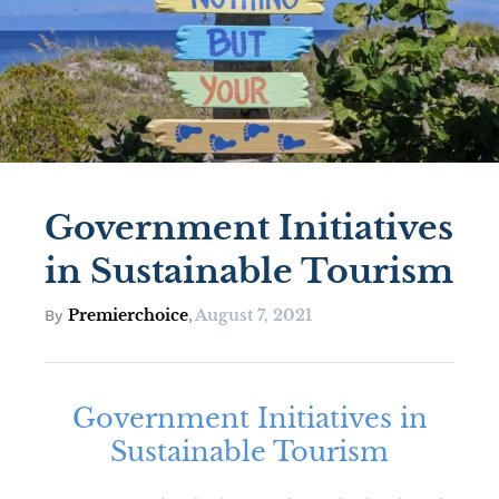
Government Initiatives
in Sustainable Tourism
Premierchoice
August 7, 2021
By
,
Government Initiatives in
Sustainable Tourism