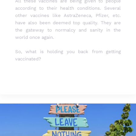
All these vaccines are being given to people
according to their health conditions. Several
other vaccines like AstraZeneca, Pfizer, etc.
have also been deemed top quality. They are
the gateway to normalcy and sanity in the
world once again.
So, what is holding you back from getting
vaccinated?