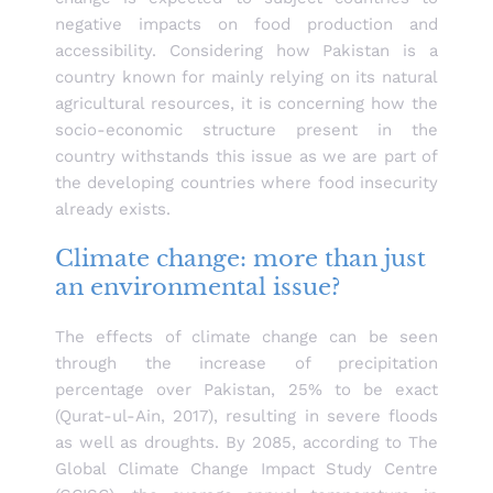
negative impacts on food production and
accessibility. Considering how Pakistan is a
country known for mainly relying on its natural
agricultural resources, it is concerning how the
socio-economic structure present in the
country withstands this issue as we are part of
the developing countries where food insecurity
already exists.
Climate change: more than just
an environmental issue?
The effects of climate change can be seen
through the increase of precipitation
percentage over Pakistan, 25% to be exact
(Qurat-ul-Ain, 2017), resulting in severe floods
as well as droughts. By 2085, according to The
Global Climate Change Impact Study Centre