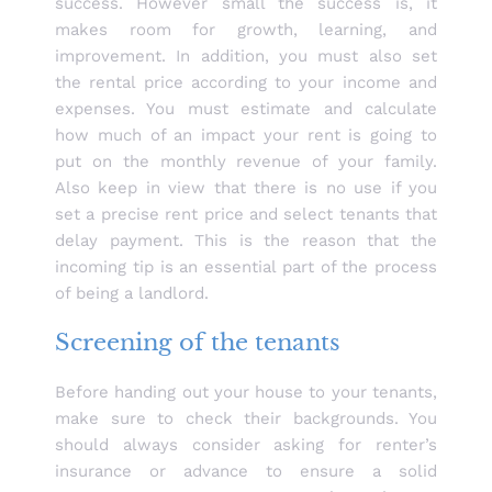
success. However small the success is, it
makes room for growth, learning, and
improvement. In addition, you must also set
the rental price according to your income and
expenses. You must estimate and calculate
how much of an impact your rent is going to
put on the monthly revenue of your family.
Also keep in view that there is no use if you
set a precise rent price and select tenants that
delay payment. This is the reason that the
incoming tip is an essential part of the process
of being a landlord.
Screening of the tenants
Before handing out your house to your tenants,
make sure to check their backgrounds. You
should always consider asking for renter’s
insurance or advance to ensure a solid