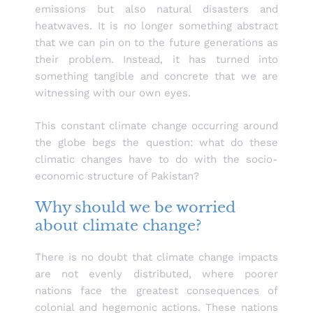
emissions but also natural disasters and
heatwaves. It is no longer something abstract
that we can pin on to the future generations as
their problem. Instead, it has turned into
something tangible and concrete that we are
witnessing with our own eyes.
This constant climate change occurring around
the globe begs the question: what do these
climatic changes have to do with the socio-
economic structure of Pakistan?
Why should we be worried
about climate change?
There is no doubt that climate change impacts
are not evenly distributed, where poorer
nations face the greatest consequences of
colonial and hegemonic actions. These nations