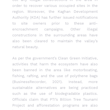
order to recover various occupied sites in the
region. Moreover, the Kaghan Development
Authority (KDA) has further issued notifications
to site owners prior to these anti-
encroachment campaigns. Other illegal
constructions in the surrounding areas have
also been cleared to maintain the valley’s
natural beauty.
As per the government’s Clean Green Initiative,
activities that harm the ecosystem have also
been banned in the area like motorboating,
fishing, rafting, and the use of polythene bags
(BusinessRecorder, 2021). Instead, more
sustainable alternatives are being practiced
such as the use of biodegradable plastics.
Officials claim that PTI’s Billion Tree Tsunami
Project and afforestation programs are also