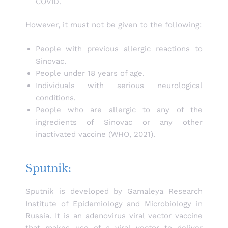
COVID.
However, it must not be given to the following:
People with previous allergic reactions to
Sinovac.
People under 18 years of age.
Individuals with serious neurological
conditions.
People who are allergic to any of the
ingredients of Sinovac or any other
inactivated vaccine (WHO, 2021).
Sputnik:
Sputnik is developed by Gamaleya Research
Institute of Epidemiology and Microbiology in
Russia. It is an adenovirus viral vector vaccine