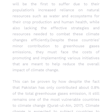
will be the first to suffer due to their
population’s increased reliance on natural
resources such as water and ecosystems for
their crop production and human health, while
also lacking the effective strategies and
resources needed to combat these climate
changes efficiently.Despite these countries’
minor contribution to greenhouse gases
emissions, they must face the costs of
promoting and implementing various initiatives
that are meant to help reduce the overall
impact of climate change.
This can be proven by how despite the fact
that Pakistan has only contributed about 0.8%
of the total greenhouse gases emission, it still
remains one of the most vulnerable countries
to climate change (Qurat-ul-Ain, 2017). Climate
change is expected to subject countries to