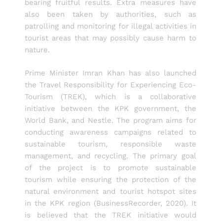
bearing fruitful results. Extra measures have
also been taken by authorities, such as
patrolling and monitoring for illegal activities in
tourist areas that may possibly cause harm to
nature.
Prime Minister Imran Khan has also launched
the Travel Responsibility for Experiencing Eco-
Tourism (TREK), which is a collaborative
initiative between the KPK government, the
World Bank, and Nestle. The program aims for
conducting awareness campaigns related to
sustainable tourism, responsible waste
management, and recycling. The primary goal
of the project is to promote sustainable
tourism while ensuring the protection of the
natural environment and tourist hotspot sites
in the KPK region (BusinessRecorder, 2020). It
is believed that the TREK initiative would