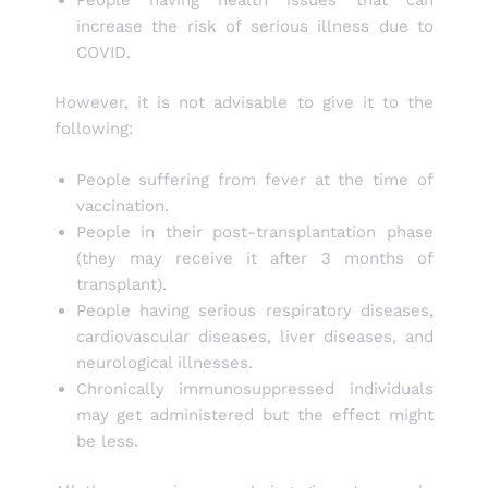
increase the risk of serious illness due to
COVID.
However, it is not advisable to give it to the
following:
People suffering from fever at the time of
vaccination.
People in their post-transplantation phase
(they may receive it after 3 months of
transplant).
People having serious respiratory diseases,
cardiovascular diseases, liver diseases, and
neurological illnesses.
Chronically immunosuppressed individuals
may get administered but the effect might
be less.