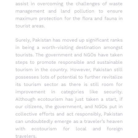
assist in overcoming the challenges of waste
management and land pollution to ensure
maximum protection for the flora and fauna in
tourist areas.
Surely, Pakistan has moved up significant ranks
in being a worth-visiting destination amongst
tourists. The government and NGOs have taken
steps to promote responsible and sustainable
tourism in the country. However, Pakistan still
possesses lots of potential to further revitalize
its tourism sector as there is still room for
improvement in categories like security.
Although ecotourism has just taken a start, if
our citizens, the government, and NGOs put in
collective efforts and act responsibly, Pakistan
can undoubtedly emerge as a traveler’s heaven
with ecotourism for local and foreign
travelers.