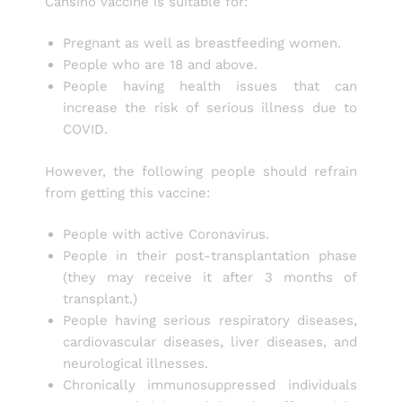
Cansino vaccine is suitable for:
Pregnant as well as breastfeeding women.
People who are 18 and above.
People having health issues that can
increase the risk of serious illness due to
COVID.
However, the following people should refrain
from getting this vaccine:
People with active Coronavirus.
People in their post-transplantation phase
(they may receive it after 3 months of
transplant.)
People having serious respiratory diseases,
cardiovascular diseases, liver diseases, and
neurological illnesses.
Chronically immunosuppressed individuals