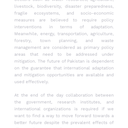
livestock, biodiversity, disaster preparedness,
fragile ecosystems, and socio-economic
measures are believed to require policy
interventions in terms of adaptation.
Meanwhile, energy, transportation, agriculture,
forestry, town planning, and waste
management are considered as primary policy
areas that need to be addressed under
mitigation. The future of Pakistan is dependent
on the guarantee that international adaptation
and mitigation opportunities are available and
used effectively.
At the end of the day collaboration between
the government, research institutes, and
international organizations is required if we
want to find a way to move forward towards a
better future despite the prevalent effects of