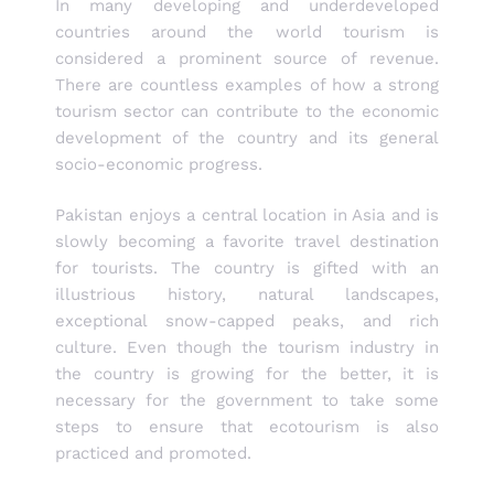
In many developing and underdeveloped
countries around the world tourism is
considered a prominent source of revenue.
There are countless examples of how a strong
tourism sector can contribute to the economic
development of the country and its general
socio-economic progress.
Pakistan enjoys a central location in Asia and is
slowly becoming a favorite travel destination
for tourists. The country is gifted with an
illustrious history, natural landscapes,
exceptional snow-capped peaks, and rich
culture. Even though the tourism industry in
the country is growing for the better, it is
necessary for the government to take some
steps to ensure that ecotourism is also
practiced and promoted.