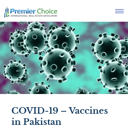
COVID-19 – Vaccines
in Pakistan