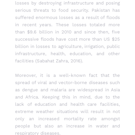
losses by destroying infrastructure and posing
serious threats to food security. Pakistan has
suffered enormous losses as a result of floods
in recent years. These losses totaled more
than $9.6 billion in 2010 and since then, five
successive floods have cost more than US $25
billion in losses to agriculture, irrigation, public
infrastructure, health, education, and other
facilities (Sabahat Zahra, 2016).
Moreover, it is a well-known fact that the
spread of viral and vector-borne diseases such
as dengue and malaria are widespread in Asia
and Africa. Keeping this in mind, due to the
lack of education and health care facilities,
extreme weather situations will result in not
only an increased mortality rate amongst
people but also an increase in water and
respiratory diseases.