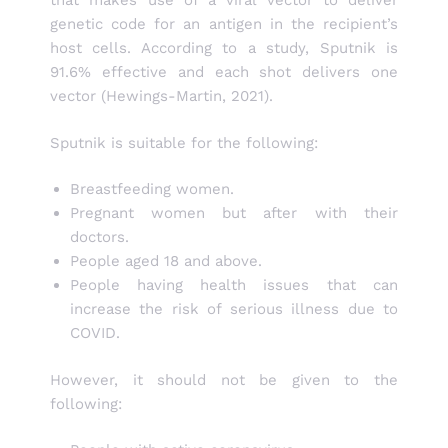
that makes use of a viral vector to deliver
genetic code for an antigen in the recipient’s
host cells. According to a study, Sputnik is
91.6% effective and each shot delivers one
vector (Hewings-Martin, 2021).
Sputnik is suitable for the following:
Breastfeeding women.
Pregnant women but after with their
doctors.
People aged 18 and above.
People having health issues that can
increase the risk of serious illness due to
COVID.
However, it should not be given to the
following: