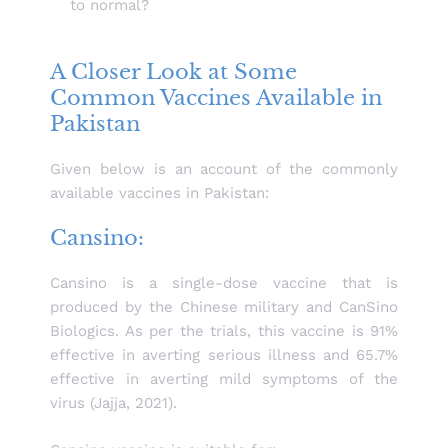
to normal?
A Closer Look at Some
Common Vaccines Available in
Pakistan
Given below is an account of the commonly
available vaccines in Pakistan:
Cansino:
Cansino is a single-dose vaccine that is
produced by the Chinese military and CanSino
Biologics. As per the trials, this vaccine is 91%
effective in averting serious illness and 65.7%
effective in averting mild symptoms of the
virus (Jajja, 2021).