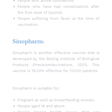
People with active coronavirus.
People who have had complications after
the first dose of Sputnik.
People suffering from fever at the time of
vaccination.
Sinopharm:
Sinopharm is another effective vaccine that is
developed by the Beijing Institute of Biological
Products (PrecisionVaccinations, 2021). This
vaccine is 79.34% effective for COVID patients.
Sinopharm is suitable for:
Pregnant as well as breastfeeding women.
People aged 18 and above.
People having health issues that can