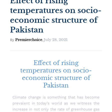
Effect of rising
temperatures on socio-
economic structure of
Pakistan
Premierchoice
July 28, 2021
By
,
Effect of rising
temperatures on socio-
economic structure of
Pakistan
Climate change is something that has become
prevalent in today’s world as we witness the
increase in not only the rate of greenhouse gas